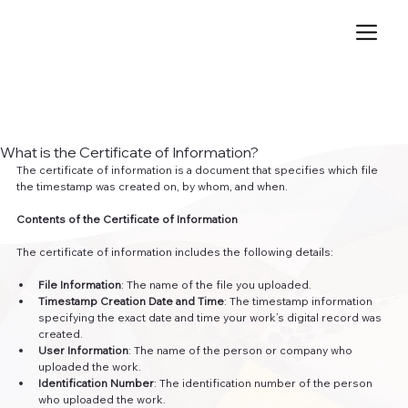
What is the Certificate of Information?
The certificate of information is a document that specifies which file 
the timestamp was created on, by whom, and when.
Contents of the Certificate of Information
The certificate of information includes the following details:
File Information
: The name of the file you uploaded.
Timestamp Creation Date and Time
: The timestamp information 
specifying the exact date and time your work’s digital record was 
created.
User Information
: The name of the person or company who 
uploaded the work.
Identification Number
: The identification number of the person 
who uploaded the work.