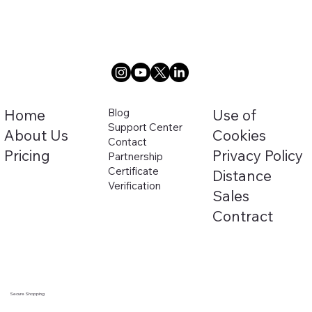
Home
Blog
Use of
Support Center
About Us
Cookies
Contact
Pricing
Privacy Policy
Partnership
Certificate
Distance
Verification
Sales
Security Certificate
Contract
Secure Shopping