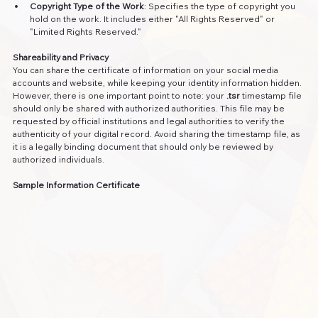
Copyright Type of the Work
: Specifies the type of copyright you 
hold on the work. It includes either "All Rights Reserved" or 
"Limited Rights Reserved."
Shareability and Privacy
You can share the certificate of information on your social media 
accounts and website, while keeping your identity information hidden. 
However, there is one important point to note: your 
.tsr
 timestamp file 
should only be shared with authorized authorities. This file may be 
requested by official institutions and legal authorities to verify the 
authenticity of your digital record. Avoid sharing the timestamp file, as 
it is a legally binding document that should only be reviewed by 
authorized individuals.
Sample Information Certificate