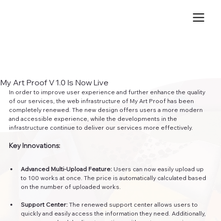
My Art Proof V 1.0 Is Now Live
In order to improve user experience and further enhance the quality 
of our services, the web infrastructure of My Art Proof has been 
completely renewed. The new design offers users a more modern 
and accessible experience, while the developments in the 
infrastructure continue to deliver our services more effectively.
Key Innovations:
Advanced Multi-Upload Feature:
 Users can now easily upload up 
to 100 works at once. The price is automatically calculated based 
on the number of uploaded works.
Support Center:
 The renewed support center allows users to 
quickly and easily access the information they need. Additionally, 