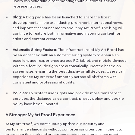
users can schedule direct meetings with customer service 
representatives.
Blog:
 A blog page has been launched to share the latest 
developments in the art industry, prominent international news, 
and important announcements about My Art Proof. The blog will 
continue to feature both informative and inspiring content for 
artists and content creators.
Automatic Sizing Feature:
 The infrastructure of My Art Proof has 
been enhanced with an automatic sizing system to ensure an 
excellent user experience across PC, tablet, and mobile devices. 
With this feature, designs are automatically updated based on 
screen size, ensuring the best display on all devices. Users can 
experience My Art Proof smoothly across all platforms with 
consistent and professional quality.
Policies:
 To protect user rights and provide more transparent 
services, the distance sales contract, privacy policy, and cookie 
policy have been updated.
A Stronger My Art Proof Experience
At My Art Proof, we continuously update our security and 
performance standards without compromising our commitment to 
protecting the works of artists and content creators. In the most 