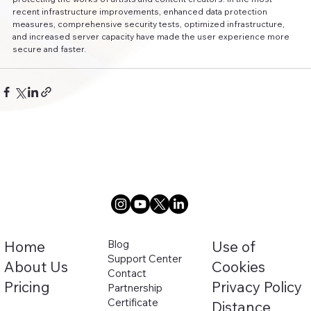
recent infrastructure improvements, enhanced data protection 
measures, comprehensive security tests, optimized infrastructure, 
and increased server capacity have made the user experience more 
secure and faster.
Home
Blog
Use of
Support Center
About Us
Cookies
Contact
Pricing
Privacy Policy
Partnership
Certificate
Distance